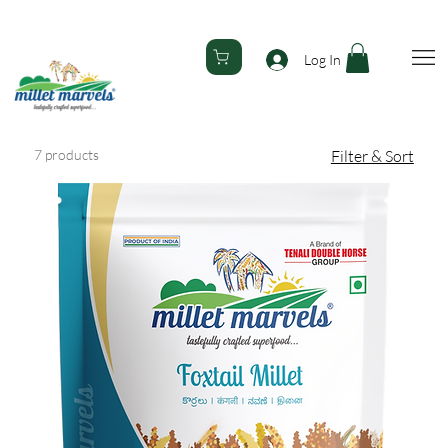
Welcome to Millet Marvels... 🚚 Free Delivery All Over India! 
Log In
7 products
Filter & Sort