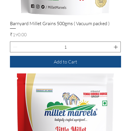
Barnyard Millet Grains 500gms ( Vacuum packed )
Price
₹190.00
Add to Cart