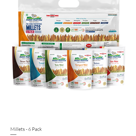
Millets - 6 Pack