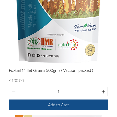
Foxtail Millet Grains 500gms ( Vacuum packed )
Price
₹130.00
Add to Cart