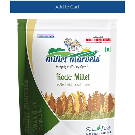
Add to Cart