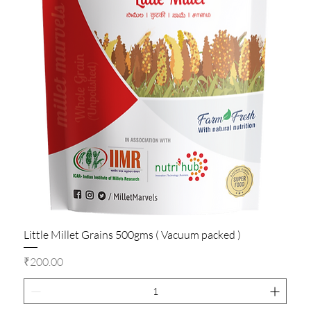
Little Millet Grains 500gms ( Vacuum packed )
Price
₹200.00