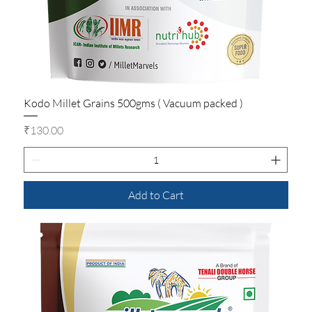
Kodo Millet Grains 500gms ( Vacuum packed )
Price
₹130.00
Add to Cart