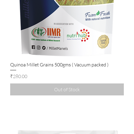
Quinoa Millet Grains 500gms ( Vacuum packed )
Price
₹280.00
Out of Stock