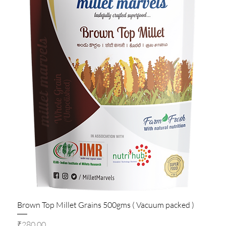
Brown Top Millet Grains 500gms ( Vacuum packed )
Price
₹280.00