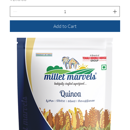
Add to Cart