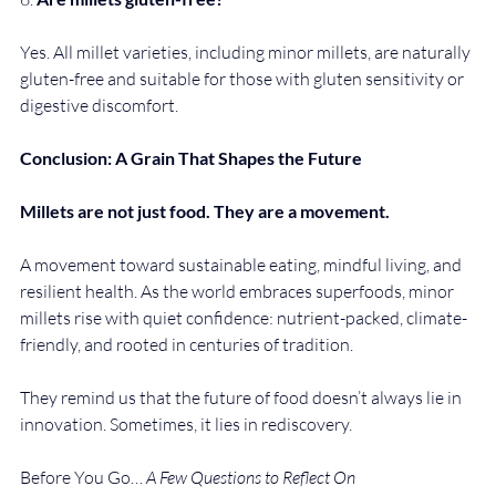
Yes. All millet varieties, including minor millets, are naturally 
gluten-free and suitable for those with gluten sensitivity or 
digestive discomfort.
Conclusion: A Grain That Shapes the Future
Millets are not just food. They are a movement.
A movement toward sustainable eating, mindful living, and 
resilient health. As the world embraces superfoods, minor 
millets rise with quiet confidence: nutrient-packed, climate-
friendly, and rooted in centuries of tradition.
They remind us that the future of food doesn’t always lie in 
innovation. Sometimes, it lies in rediscovery.
Before You Go… 
A Few Questions to Reflect On