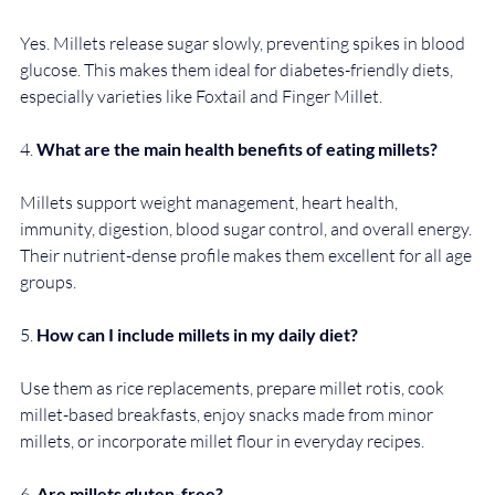
Yes. Millets release sugar slowly, preventing spikes in blood 
glucose. This makes them ideal for diabetes-friendly diets, 
especially varieties like Foxtail and Finger Millet.
4. 
What are the main health benefits of eating millets?
Millets support weight management, heart health, 
immunity, digestion, blood sugar control, and overall energy. 
Their nutrient-dense profile makes them excellent for all age 
groups.
5. 
How can I include millets in my daily diet?
Use them as rice replacements, prepare millet rotis, cook 
millet-based breakfasts, enjoy snacks made from minor 
millets, or incorporate millet flour in everyday recipes.
6. 
Are millets gluten-free?