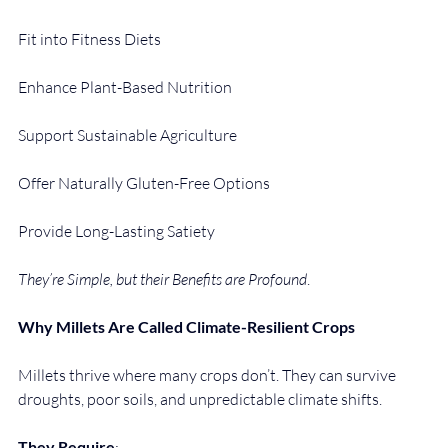
Fit into Fitness Diets
Enhance Plant-Based Nutrition
Support Sustainable Agriculture
Offer Naturally Gluten-Free Options
Provide Long-Lasting Satiety
They’re Simple, but their Benefits are Profound
.
Why Millets Are Called Climate-Resilient Crops
Millets thrive where many crops don’t. They can survive 
droughts, poor soils, and unpredictable climate shifts.
They Require
: