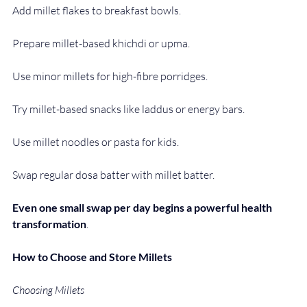
Add millet flakes to breakfast bowls.
Prepare millet-based khichdi or upma.
Use minor millets for high-fibre porridges.
Try millet-based snacks like laddus or energy bars.
Use millet noodles or pasta for kids.
Swap regular dosa batter with millet batter.
Even one small swap per day begins a powerful health 
transformation
.
How to Choose and Store Millets
Choosing Millets