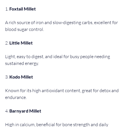
1. 
Foxtail Millet
A rich source of iron and slow-digesting carbs, excellent for 
blood sugar control.
2. 
Little Millet
Light, easy to digest, and ideal for busy people needing 
sustained energy.
3. 
Kodo Millet
Known for its high antioxidant content, great for detox and 
endurance.
4. 
Barnyard Millet
High in calcium, beneficial for bone strength and daily 