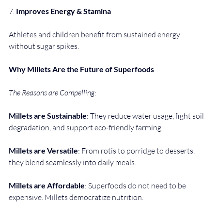
7. 
Improves Energy & Stamina
Athletes and children benefit from sustained energy 
without sugar spikes.
Why Millets Are the Future of Superfoods
The Reasons are Compelling
:
Millets are Sustainable
: They reduce water usage, fight soil 
degradation, and support eco-friendly farming.
Millets are Versatile
: From rotis to porridge to desserts, 
they blend seamlessly into daily meals.
Millets are Affordable
: Superfoods do not need to be 
expensive. Millets democratize nutrition.