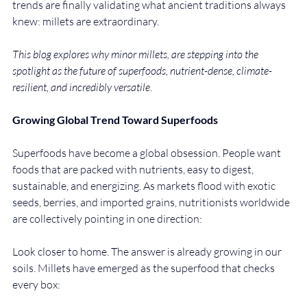
trends are finally validating what ancient traditions always 
knew: millets are extraordinary.
This blog explores why minor millets, are stepping into the 
spotlight as the future of superfoods, nutrient-dense, climate-
resilient, and incredibly versatile
.
Growing Global Trend Toward Superfoods
Superfoods have become a global obsession. People want 
foods that are packed with nutrients, easy to digest, 
sustainable, and energizing. As markets flood with exotic 
seeds, berries, and imported grains, nutritionists worldwide 
are collectively pointing in one direction:
Look closer to home. The answer is already growing in our 
soils. Millets have emerged as the superfood that checks 
every box: