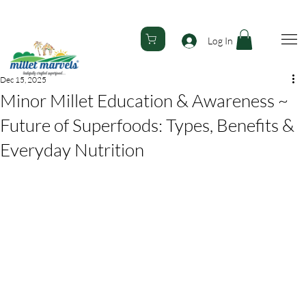
Welcome to Millet Marvels... 🚚 Free Delivery All Over India! 
Log In
Dec 15, 2025
Minor Millet Education & Awareness ~
Future of Superfoods: Types, Benefits &
Everyday Nutrition