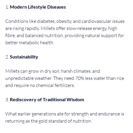
1. 
Modern Lifestyle Diseases
Conditions like diabetes, obesity, and cardiovascular issues 
are rising rapidly. Millets offer slow-release energy, high 
fibre, and balanced nutrition, providing natural support for 
better metabolic health.
2. 
Sustainability
Millets can grow in dry soil, harsh climates, and 
unpredictable weather. They need 70% less water than rice 
and require no chemical fertilizers.
3. 
Rediscovery of Traditional Wisdom
What earlier generations ate for strength and endurance is 
returning as the gold standard of nutrition.