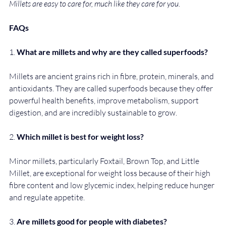
Millets are easy to care for, much like they care for you
.
FAQs
1. 
What are millets and why are they called superfoods?
Millets are ancient grains rich in fibre, protein, minerals, and 
antioxidants. They are called superfoods because they offer 
powerful health benefits, improve metabolism, support 
digestion, and are incredibly sustainable to grow.
2. 
Which millet is best for weight loss?
Minor millets, particularly Foxtail, Brown Top, and Little 
Millet, are exceptional for weight loss because of their high 
fibre content and low glycemic index, helping reduce hunger 
and regulate appetite.
3. 
Are millets good for people with diabetes?