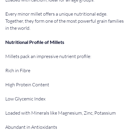
Every minor millet offers a unique nutritional edge. 
Together, they form one of the most powerful grain families 
in the world.
Nutritional Profile of Millets
Millets pack an impressive nutrient profile:
Rich in Fibre
High Protein Content
Low Glycemic Index
Loaded with Minerals like Magnesium, Zinc, Potassium
Abundant in Antioxidants