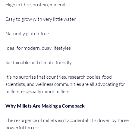
High in fibre, protein, minerals
Easy to grow with very little water
Naturally gluten-free
Ideal for modern, busy lifestyles
Sustainable and climate-friendly
It’s no surprise that countries, research bodies, food 
scientists, and wellness communities are all advocating for 
millets, especially minor millets.
Why Millets Are Making a Comeback
The resurgence of millets isn’t accidental. It’s driven by three 
powerful forces: