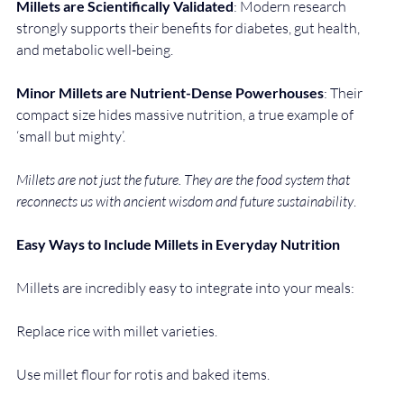
Millets are Scientifically Validated
: Modern research 
strongly supports their benefits for diabetes, gut health, 
and metabolic well-being.
Minor Millets
are Nutrient-Dense Powerhouses
: Their 
compact size hides massive nutrition, a true example of 
‘small but mighty’.
Millets are not just the future. They are the food system that 
reconnects us with ancient wisdom and future sustainability
.
Easy Ways to Include Millets in Everyday Nutrition
Millets are incredibly easy to integrate into your meals:
Replace rice with millet varieties.
Use millet flour for rotis and baked items.