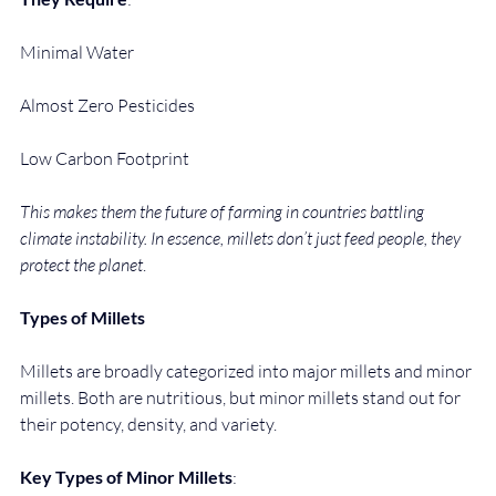
Minimal Water
Almost Zero Pesticides
Low Carbon Footprint
This makes them the future of farming in countries battling 
climate instability. In essence, millets don’t just feed people, they 
protect the planet
.
Types of Millets
Millets are broadly categorized into major millets and minor 
millets. Both are nutritious, but minor millets stand out for 
their potency, density, and variety.
Key Types of Minor Millets
: