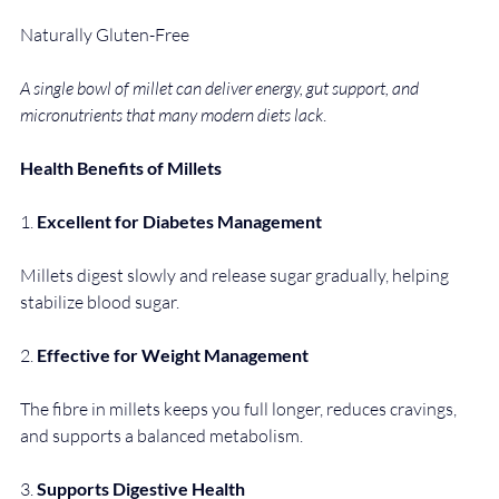
Naturally Gluten-Free
A single bowl of millet can deliver energy, gut support, and 
micronutrients that many modern diets lack
.
Health Benefits of Millets
1. 
Excellent for Diabetes Management
Millets digest slowly and release sugar gradually, helping 
stabilize blood sugar.
2. 
Effective for Weight Management
The fibre in millets keeps you full longer, reduces cravings, 
and supports a balanced metabolism.
3. 
Supports Digestive Health