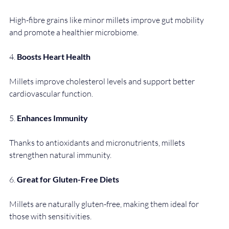
High-fibre grains like minor millets improve gut mobility 
and promote a healthier microbiome.
4. 
Boosts Heart Health
Millets improve cholesterol levels and support better 
cardiovascular function.
5. 
Enhances Immunity
Thanks to antioxidants and micronutrients, millets 
strengthen natural immunity.
6. 
Great for Gluten-Free Diets
Millets are naturally gluten-free, making them ideal for 
those with sensitivities.