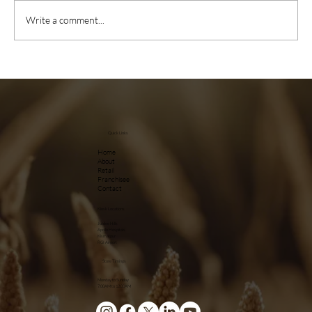
Write a comment...
Quick Links
Home
About
Retail
Franchisee
Contact
Kiosk Locations
Jubilee Hills
Apollo Hospitals
Kismatpur
RGI Airport
Store Timings
Monday to Sunday
7.00AM to 12.00AM