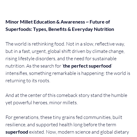
Minor Millet Education & Awareness ~ Future of 
Superfoods: Types, Benefits & Everyday Nutrition
The world is rethinking food. Not in a slow, reflective way, 
but in a fast, urgent, global shift driven by climate change, 
rising lifestyle disorders, and the need for sustainable 
nutrition. As the search for ‘
the perfect superfood
’ 
intensifies, something remarkable is happening: the world is 
returning to its roots.
And at the center of this comeback story stand the humble 
yet powerful heroes, minor millets.
For generations, these tiny grains fed communities, built 
resilience, and supported health long before the term 
superfood
 existed. Now, modern science and global dietary 