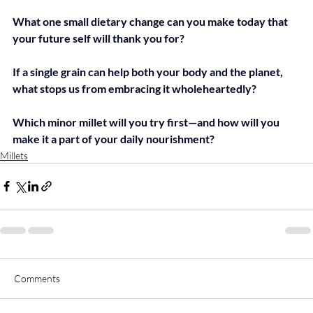
What one small dietary change can you make today that 
your future self will thank you for?
If a single grain can help both your body and the planet, 
what stops us from embracing it wholeheartedly?
Which minor millet will you try first—and how will you 
make it a part of your daily nourishment?
Millets
Comments