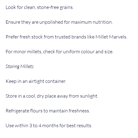
Look for clean, stone-free grains.
Ensure they are unpolished for maximum nutrition.
Prefer fresh stock from trusted brands like Millet Marvels.
For minor millets, check for uniform colour and size.
Storing Millets
Keep in an airtight container.
Store in a cool, dry place away from sunlight.
Refrigerate flours to maintain freshness.
Use within 3 to 4 months for best results.