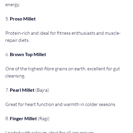
energy.
5. 
Proso Millet
Protein-rich and ideal for fitness enthusiasts and muscle-
repair diets.
6. 
Brown Top Millet
One of the highest-fibre grains on earth, excellent for gut 
cleansing.
7. 
Pearl Millet
 (Bajra)
Great for heart function and warmth in colder seasons.
8. 
Finger Millet
 (Ragi)
Loaded with calcium, ideal for all age groups.