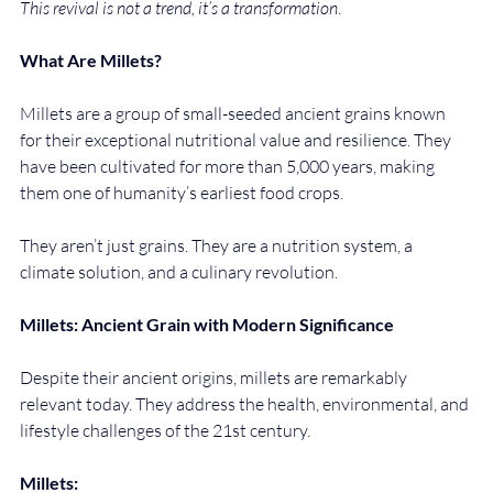
This revival is not a trend, it’s a transformation
.
What Are Millets?
Millets are a group of small-seeded ancient grains known 
for their exceptional nutritional value and resilience. They 
have been cultivated for more than 5,000 years, making 
them one of humanity’s earliest food crops.
They aren’t just grains. They are a nutrition system, a 
climate solution, and a culinary revolution.
Millets: Ancient Grain with Modern Significance
Despite their ancient origins, millets are remarkably 
relevant today. They address the health, environmental, and 
lifestyle challenges of the 21st century.
Millets: